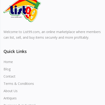
Vehicles & Motors
Health, Beauty & Personal Care
Welcome to List99.com, an online marketplace where members
Blog
can list, sell, and buy items securely and more profitably.
Favorites
Quick Links
Login
Home
Register
Blog
Contact
Terms & Conditions
About Us
All
Antiques