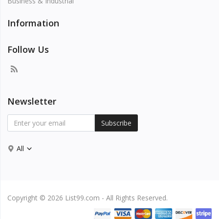
Business & Industrial
Information
Follow Us
Newsletter
Subscribe
All
Copyright © 2026 List99.com - All Rights Reserved.