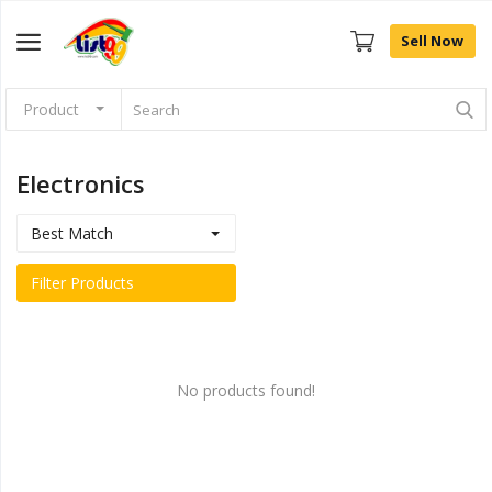
Sell Now
Product
Browse
Categories
Electronics
Sell Now
Best Match
Home
Filter Products
Community Connect
Farm Fresh
No products found!
Fashion