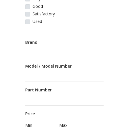
Good
Vehicles & Motors
Satisfactory
Used
Health, Beauty & Personal Care
Brand
Blog
Favorites
Model / Model Number
Login
Register
Part Number
Price
All
Min
Max