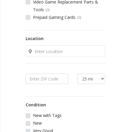
Local Makers
Video Game Replacement Parts &
Tools
(0)
Prepaid Gaming Cards
(0)
Books, Movies & Music
Electronics
Location
Collectibles & Art
Home & Garden
Sporting Goods
Condition
Toys & Hobbies
New with Tags
New
Business & Industrial
Very Good