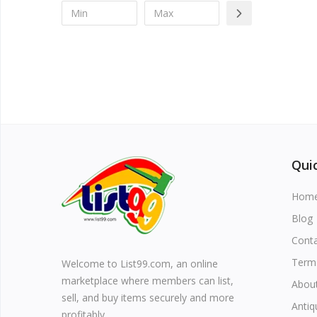
Quic
Hom
Blog
Cont
Term
Welcome to List99.com, an online
marketplace where members can list,
Abou
sell, and buy items securely and more
Antiq
profitably.