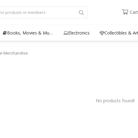
Cart
Books, Movies & Music
Electronics
Collectibles & Ar
e Merchandise
No products found!