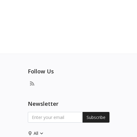
Follow Us
Newsletter
Subscribe
All