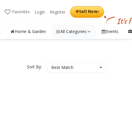
›
Sell Now
Favorites
Login
Register
It's 
t
Home & Garden
All Categories
Events
Sort By:
Best Match