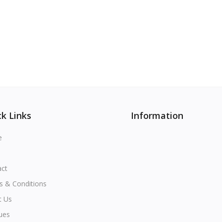
k Links
Information
e
act
s & Conditions
t Us
ues