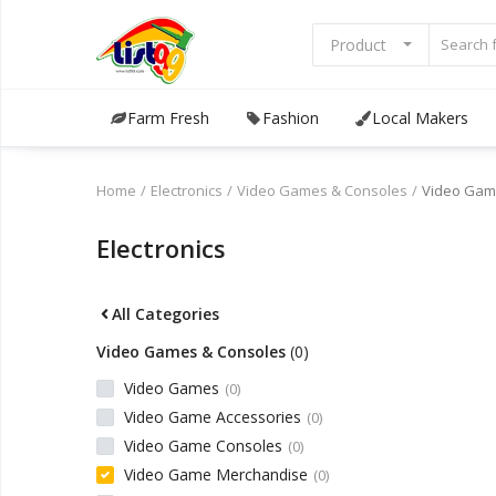
Product
Farm Fresh
Fashion
Local Makers
Browse
Categories
Home
Electronics
Video Games & Consoles
Video Gam
Sell Now
Electronics
Home
All Categories
Community Connect
Video Games & Consoles
(0)
Farm Fresh
Video Games
(0)
Video Game Accessories
(0)
Fashion
Video Game Consoles
(0)
Video Game Merchandise
(0)