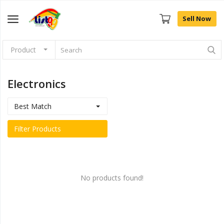
Sell Now
Product
Browse
Categories
Electronics
Sell Now
Best Match
Home
Filter Products
Community Connect
Farm Fresh
No products found!
Fashion