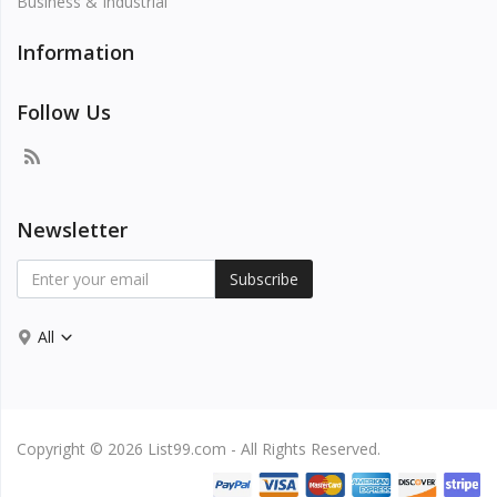
Business & Industrial
Information
Follow Us
Newsletter
Subscribe
All
Copyright © 2026 List99.com - All Rights Reserved.