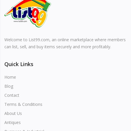
Vehicles & Motors
Health, Beauty & Personal Care
Welcome to List99.com, an online marketplace where members
Blog
can list, sell, and buy items securely and more profitably.
Favorites
Quick Links
Login
Home
Register
Blog
Contact
Terms & Conditions
About Us
All
Antiques