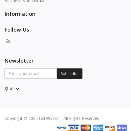
Business & Industrial
Information
Follow Us
Newsletter
Subscribe
All
Copyright © 2026 List99.com - All Rights Reserved.