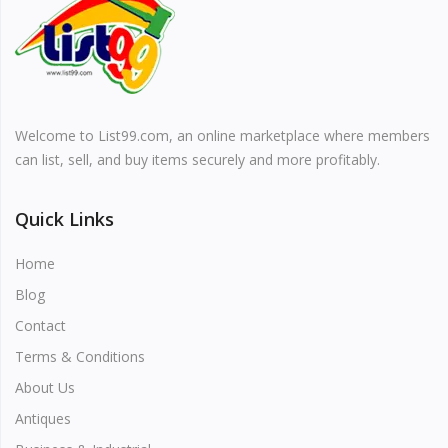
Vehicles & Motors
Health, Beauty & Personal Care
Welcome to List99.com, an online marketplace where members
Blog
can list, sell, and buy items securely and more profitably.
Favorites
Quick Links
Login
Home
Register
Blog
Contact
Terms & Conditions
About Us
All
Antiques