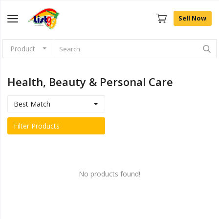
Sell Now
Product
Browse
Categories
Health, Beauty & Personal Care
Sell Now
Best Match
Home
Filter Products
Community Connect
Farm Fresh
No products found!
Fashion