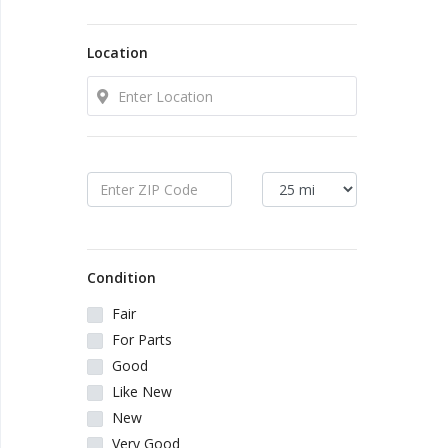
Local Makers
Location
Books, Movies & Music
Electronics
Collectibles & Art
Home & Garden
Condition
Sporting Goods
Fair
For Parts
Toys & Hobbies
Good
Like New
New
Business & Industrial
Very Good