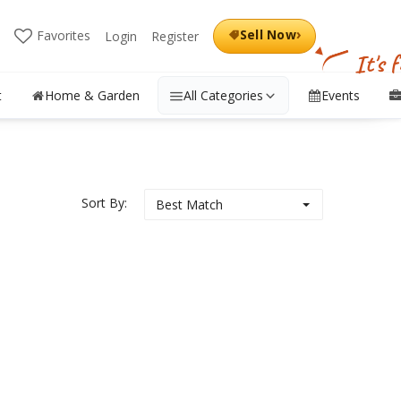
›
Sell Now
Favorites
Login
Register
It's 
t
Home & Garden
All Categories
Events
Sort By:
Best Match