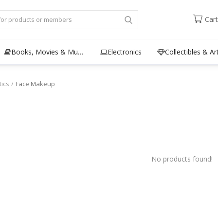
Cart
Books, Movies & Music
Electronics
Collectibles & Ar
ics
Face Makeup
No products found!