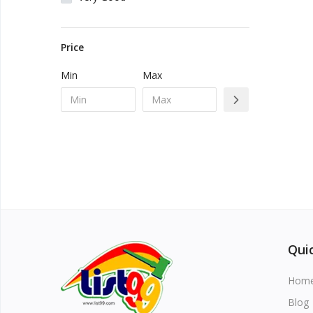
Vehicles & Motors
Price
Health, Beauty & Personal Care
Min
Max
Blog
Favorites
Login
Register
Quic
Hom
All
Blog