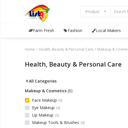
Product
Farm Fresh
Fashion
Local Makers
Browse
Categories
Home
Health, Beauty & Personal Care
Makeup & Cosmet
Sell Now
Health, Beauty & Personal Care
Home
All Categories
Community Connect
Makeup & Cosmetics
(0)
Farm Fresh
Face Makeup
(0)
Eye Makeup
(0)
Fashion
Lip Makeup
(0)
Makeup Tools & Brushes
(0)