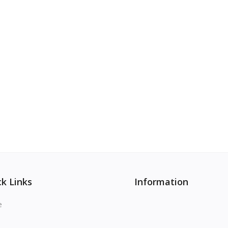
k Links
Information
e