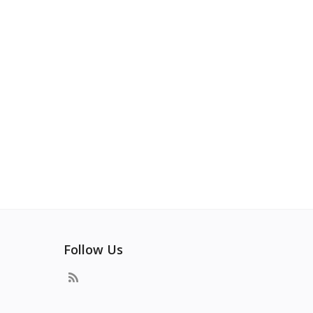
Follow Us