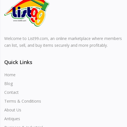
Vehicles & Motors
Health, Beauty & Personal Care
Welcome to List99.com, an online marketplace where members
Blog
can list, sell, and buy items securely and more profitably.
Favorites
Quick Links
Login
Home
Register
Blog
Contact
Terms & Conditions
About Us
All
Antiques