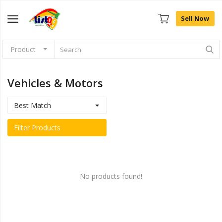
Sell Now
Product
Browse
Categories
Vehicles & Motors
Sell Now
Best Match
Home
Filter Products
Community Connect
Farm Fresh
No products found!
Fashion