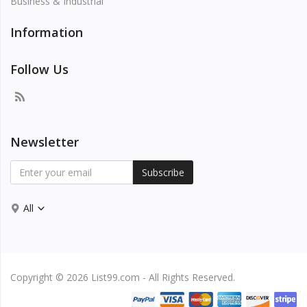
Business & Industrial
Information
Follow Us
Newsletter
Subscribe
All
Copyright © 2026 List99.com - All Rights Reserved.