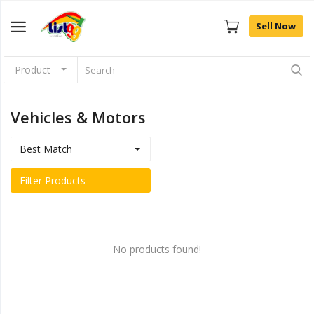
Sell Now
Product
Browse
Categories
Vehicles & Motors
Sell Now
Best Match
Home
Filter Products
Community Connect
Farm Fresh
No products found!
Fashion