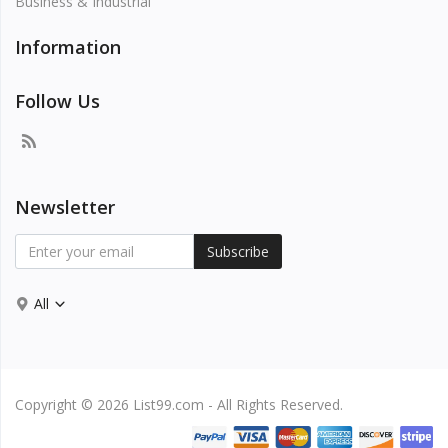
Business & Industrial
Information
Follow Us
Newsletter
Subscribe
All
Copyright © 2026 List99.com - All Rights Reserved.