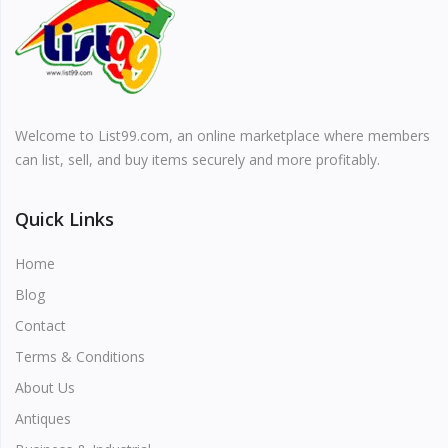
Vehicles & Motors
Health, Beauty & Personal Care
Welcome to List99.com, an online marketplace where members
Blog
can list, sell, and buy items securely and more profitably.
Favorites
Quick Links
Login
Home
Register
Blog
Contact
Terms & Conditions
About Us
All
Antiques