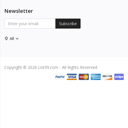
Newsletter
Subscribe
All
Copyright © 2026 List99.com - All Rights Reserved.