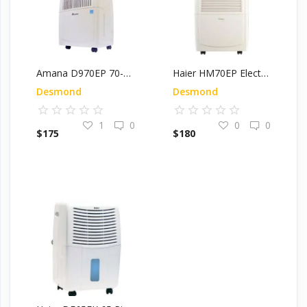
Amana D970EP 70-Pint Energy Star Electronic Dehumidifier
Haier HM70EP Electronic Dehumidifier, 70-Pint, Energy Star Rated
Desmond
Desmond
1
0
0
0
$
175
$
180