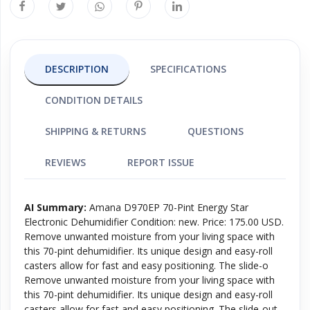
DESCRIPTION
SPECIFICATIONS
CONDITION DETAILS
SHIPPING & RETURNS
QUESTIONS
REVIEWS
REPORT ISSUE
AI Summary:
Amana D970EP 70-Pint Energy Star
Electronic Dehumidifier Condition: new. Price: 175.00 USD.
Remove unwanted moisture from your living space with
this 70-pint dehumidifier. Its unique design and easy-roll
casters allow for fast and easy positioning. The slide-o
Remove unwanted moisture from your living space with
this 70-pint dehumidifier. Its unique design and easy-roll
casters allow for fast and easy positioning. The slide-out