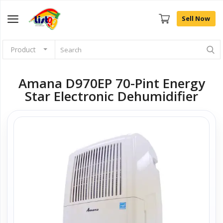
Sell Now
Product
Browse
Categories
Amana D970EP 70-Pint Energy
Star Electronic Dehumidifier
Sell Now
Home
Community Connect
Farm Fresh
Fashion