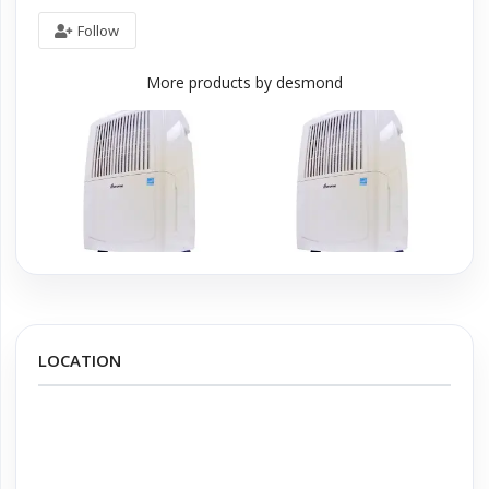
Follow
More products by desmond
LOCATION