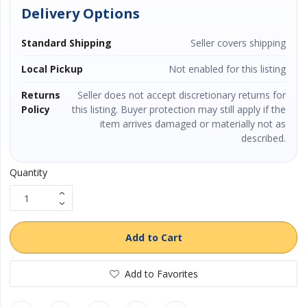
Delivery Options
Vehicles & Motors
Standard Shipping
Seller covers shipping
Health, Beauty & Personal Care
Local Pickup
Not enabled for this listing
Returns
Seller does not accept discretionary returns for
Blog
Policy
this listing. Buyer protection may still apply if the
item arrives damaged or materially not as
Favorites
described.
Login
Quantity
Register
Add to Cart
Add to Favorites
All