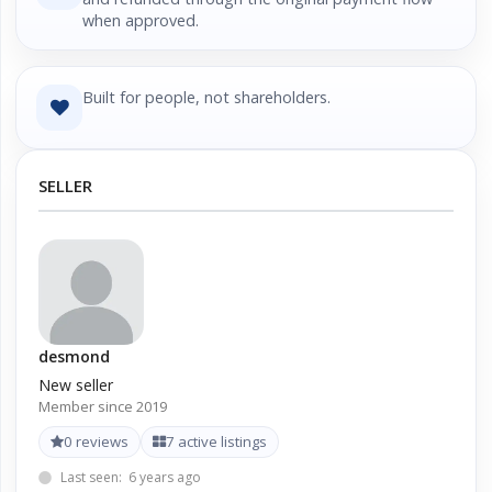
when approved.
Built for people, not shareholders.
SELLER
desmond
New seller
Member since 2019
0 reviews
7 active listings
Last seen: 6 years ago