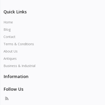
Quick Links
Home
Blog
Contact
Terms & Conditions
About Us
Antiques
Business & Industrial
Information
Follow Us