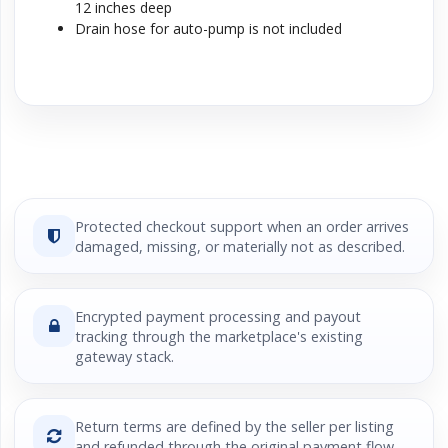
12 inches deep
Drain hose for auto-pump is not included
Protected checkout support when an order arrives
damaged, missing, or materially not as described.
Encrypted payment processing and payout
tracking through the marketplace's existing
gateway stack.
Return terms are defined by the seller per listing
and refunded through the original payment flow