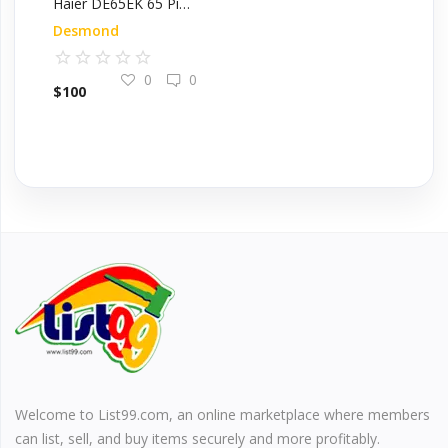
Haier DE65EK 65 Pint Electronic Dehumidifier
Desmond
0
0
$
100
Welcome to List99.com, an online marketplace where members
can list, sell, and buy items securely and more profitably.