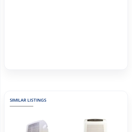
SIMILAR LISTINGS