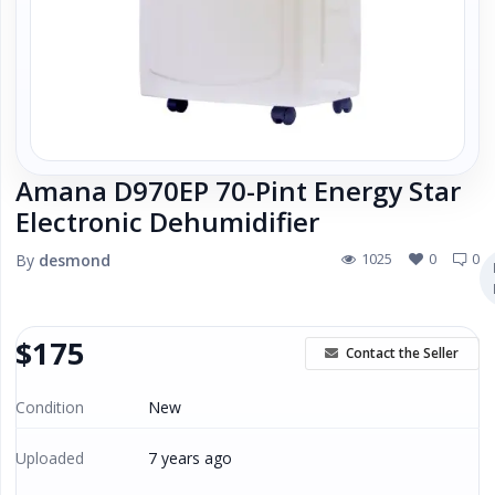
Local Makers
Books, Movies & Music
Electronics
Amana D970EP 70-Pint Energy Star
Collectibles & Art
Electronic Dehumidifier
1025
0
0
By
desmond
Home & Garden
Sporting Goods
$
175
Contact the Seller
Toys & Hobbies
Condition
New
Uploaded
7 years ago
Business & Industrial