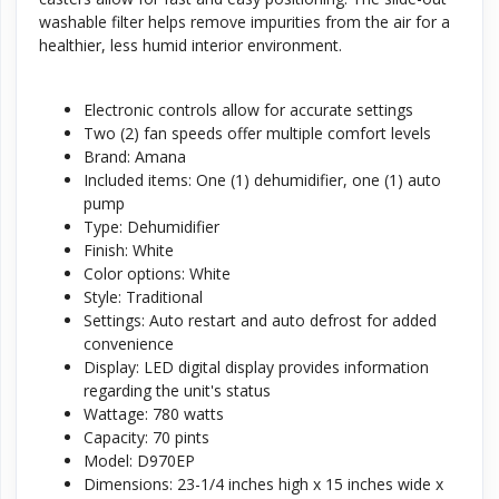
washable filter helps remove impurities from the air for a
healthier, less humid interior environment.
Electronic controls allow for accurate settings
Two (2) fan speeds offer multiple comfort levels
Brand: Amana
Included items: One (1) dehumidifier, one (1) auto
pump
Type: Dehumidifier
Finish: White
Color options: White
Style: Traditional
Settings: Auto restart and auto defrost for added
convenience
Display: LED digital display provides information
regarding the unit's status
Wattage: 780 watts
Capacity: 70 pints
Model: D970EP
Dimensions: 23-1/4 inches high x 15 inches wide x