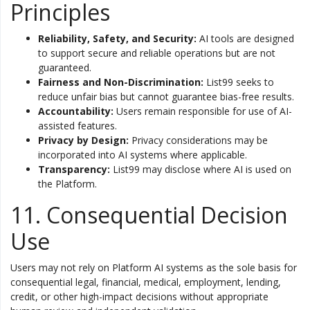
Principles
Reliability, Safety, and Security:
AI tools are designed
to support secure and reliable operations but are not
guaranteed.
Fairness and Non-Discrimination:
List99 seeks to
reduce unfair bias but cannot guarantee bias-free results.
Accountability:
Users remain responsible for use of AI-
assisted features.
Privacy by Design:
Privacy considerations may be
incorporated into AI systems where applicable.
Transparency:
List99 may disclose where AI is used on
the Platform.
11. Consequential Decision
Use
Users may not rely on Platform AI systems as the sole basis for
consequential legal, financial, medical, employment, lending,
credit, or other high-impact decisions without appropriate