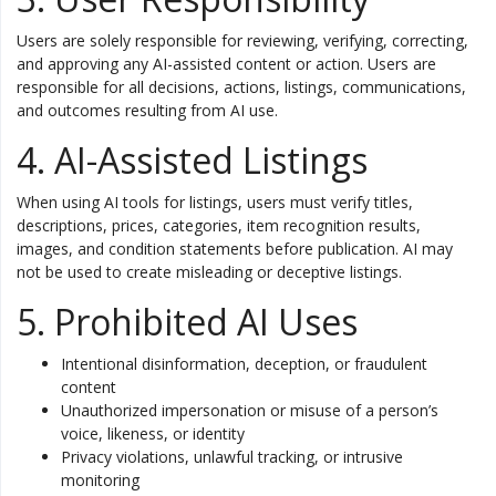
Users are solely responsible for reviewing, verifying, correcting,
and approving any AI-assisted content or action. Users are
responsible for all decisions, actions, listings, communications,
and outcomes resulting from AI use.
4. AI-Assisted Listings
When using AI tools for listings, users must verify titles,
descriptions, prices, categories, item recognition results,
images, and condition statements before publication. AI may
not be used to create misleading or deceptive listings.
5. Prohibited AI Uses
Intentional disinformation, deception, or fraudulent
content
Unauthorized impersonation or misuse of a person’s
voice, likeness, or identity
Privacy violations, unlawful tracking, or intrusive
monitoring