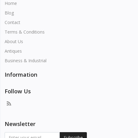
Home
Blog
Contact
Terms & Conditions
About Us
Antiques
Business & Industrial
Information
Follow Us
Newsletter
Subscribe