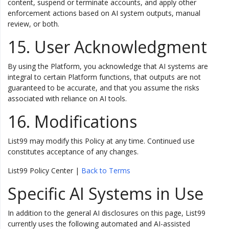
content, suspend or terminate accounts, and apply other
enforcement actions based on AI system outputs, manual
review, or both.
15. User Acknowledgment
By using the Platform, you acknowledge that AI systems are
integral to certain Platform functions, that outputs are not
guaranteed to be accurate, and that you assume the risks
associated with reliance on AI tools.
16. Modifications
List99 may modify this Policy at any time. Continued use
constitutes acceptance of any changes.
List99 Policy Center |
Back to Terms
Specific AI Systems in Use
In addition to the general AI disclosures on this page, List99
currently uses the following automated and AI-assisted