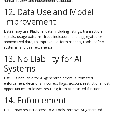
human review and independent validation.
12. Data Use and Model
Improvement
List99 may use Platform data, including listings, transaction
signals, usage patterns, fraud indicators, and aggregated or
anonymized data, to improve Platform models, tools, safety
systems, and user experience.
13. No Liability for AI
Systems
List99 is not liable for AI-generated errors, automated
enforcement decisions, incorrect flags, account restrictions, lost
opportunities, or losses resulting from AI-assisted functions.
14. Enforcement
List99 may restrict access to AI tools, remove AI-generated