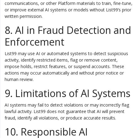
communications, or other Platform materials to train, fine-tune,
or improve external AI systems or models without List99’s prior
written permission.
8. AI in Fraud Detection and
Enforcement
List99 may use AI or automated systems to detect suspicious
activity, identify restricted items, flag or remove content,
impose holds, restrict features, or suspend accounts. These
actions may occur automatically and without prior notice or
human review.
9. Limitations of AI Systems
AI systems may fail to detect violations or may incorrectly flag
lawful activity. List99 does not guarantee that AI will prevent
fraud, identify all violations, or produce accurate results.
10. Responsible AI