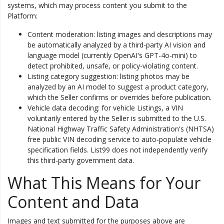
systems, which may process content you submit to the
Platform:
Content moderation: listing images and descriptions may
be automatically analyzed by a third-party AI vision and
language model (currently OpenAI's GPT-4o-mini) to
detect prohibited, unsafe, or policy-violating content.
Listing category suggestion: listing photos may be
analyzed by an AI model to suggest a product category,
which the Seller confirms or overrides before publication.
Vehicle data decoding: for vehicle Listings, a VIN
voluntarily entered by the Seller is submitted to the U.S.
National Highway Traffic Safety Administration's (NHTSA)
free public VIN decoding service to auto-populate vehicle
specification fields. List99 does not independently verify
this third-party government data.
What This Means for Your
Content and Data
Images and text submitted for the purposes above are