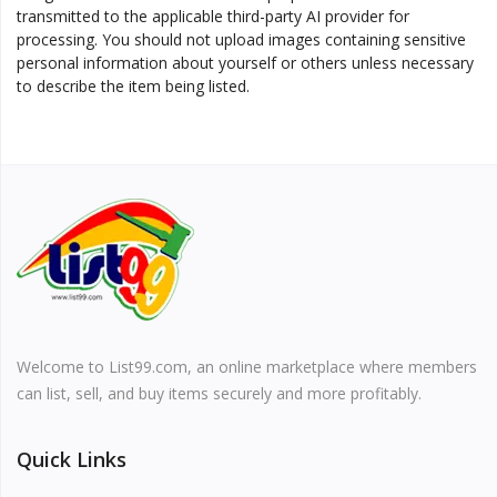
transmitted to the applicable third-party AI provider for
processing. You should not upload images containing sensitive
personal information about yourself or others unless necessary
to describe the item being listed.
Welcome to List99.com, an online marketplace where members
can list, sell, and buy items securely and more profitably.
Quick Links