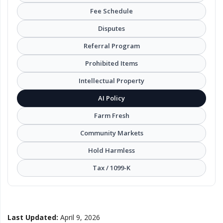
Local Makers
Fee Schedule
Disputes
Books, Movies & Music
Referral Program
Electronics
Prohibited Items
Intellectual Property
Collectibles & Art
AI Policy
Farm Fresh
Home & Garden
Community Markets
Hold Harmless
Sporting Goods
Tax / 1099-K
Toys & Hobbies
Business & Industrial
Last Updated:
April 9, 2026