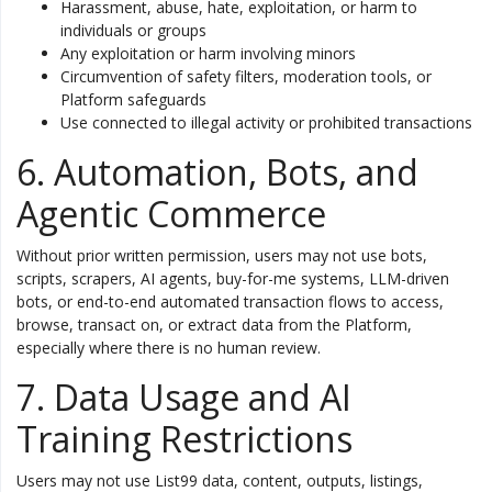
Harassment, abuse, hate, exploitation, or harm to
individuals or groups
Any exploitation or harm involving minors
Circumvention of safety filters, moderation tools, or
Platform safeguards
Use connected to illegal activity or prohibited transactions
6. Automation, Bots, and
Agentic Commerce
Without prior written permission, users may not use bots,
scripts, scrapers, AI agents, buy-for-me systems, LLM-driven
bots, or end-to-end automated transaction flows to access,
browse, transact on, or extract data from the Platform,
especially where there is no human review.
7. Data Usage and AI
Training Restrictions
Users may not use List99 data, content, outputs, listings,