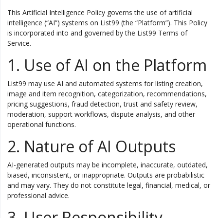
This Artificial Intelligence Policy governs the use of artificial
Vehicles & Motors
intelligence (“AI”) systems on List99 (the “Platform”). This Policy
is incorporated into and governed by the List99 Terms of
Service.
Health, Beauty & Personal Care
1. Use of AI on the Platform
Blog
List99 may use AI and automated systems for listing creation,
image and item recognition, categorization, recommendations,
Favorites
pricing suggestions, fraud detection, trust and safety review,
Login
moderation, support workflows, dispute analysis, and other
operational functions.
Register
2. Nature of AI Outputs
AI-generated outputs may be incomplete, inaccurate, outdated,
biased, inconsistent, or inappropriate. Outputs are probabilistic
and may vary. They do not constitute legal, financial, medical, or
professional advice.
All
3. User Responsibility