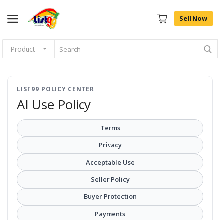
Sell Now
Product
Browse
Categories
LIST99 POLICY CENTER
Sell Now
AI Use Policy
Home
Terms
Community Connect
Privacy
Acceptable Use
Farm Fresh
Seller Policy
Fashion
Buyer Protection
Payments